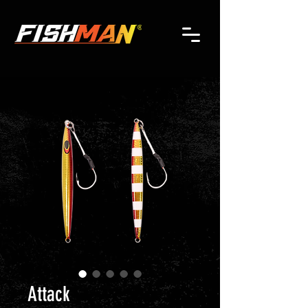
Attack