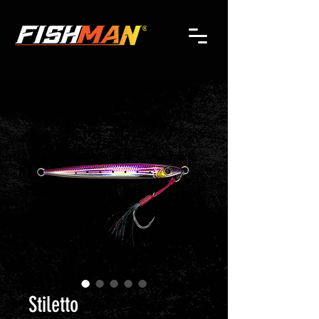
Stiletto