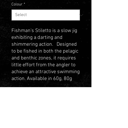
Colour
*
Fishman's Stiletto is a slow jig
exhibiting a darting and
shimmering action. Designed
to be fished in both the pelagic
and benthic zones, it requires
little effort from the angler to
achieve an attractive swimming
action. Available in 60g, 80g
and 120g
Contact Us
Privacy Policy