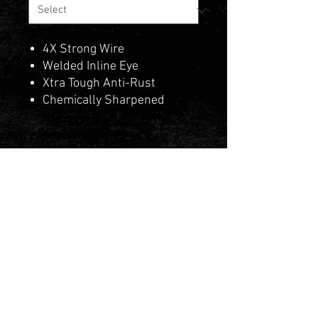
4X Strong Wire
Welded Inline Eye
Xtra Tough Anti-Rust
Chemically Sharpened
Contact Us
Privacy Policy
Terms & Conditions
PAIA Manual & Forms
© 2025 by Fishman Tackle Wholesalers.