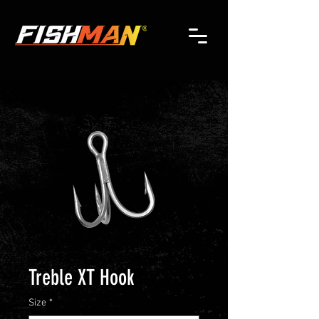
Treble XT Hook
Size
*