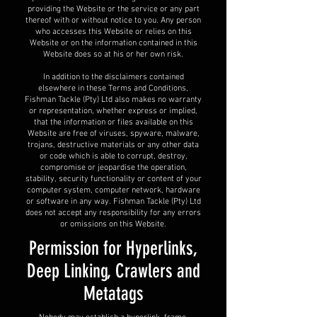
providing the Website or the service or any part
thereof with or without notice to you. Any person
who accesses this Website or relies on this
Website or on the information contained in this
Website does so at his or her own risk.
In addition to the disclaimers contained
elsewhere in these Terms and Conditions,
Fishman Tackle (Pty) Ltd also makes no warranty
or representation, whether express or implied,
that the information or files available on this
Website are free of viruses, spyware, malware,
trojans, destructive materials or any other data
or code which is able to corrupt, destroy,
compromise or jeopardise the operation,
stability, security functionality or content of your
computer system, computer network, hardware
or software in any way. Fishman Tackle (Pty) Ltd
does not accept any responsibility for any errors
or omissions on this Website.
Permission for Hyperlinks,
Deep Linking, Crawlers and
Metatags