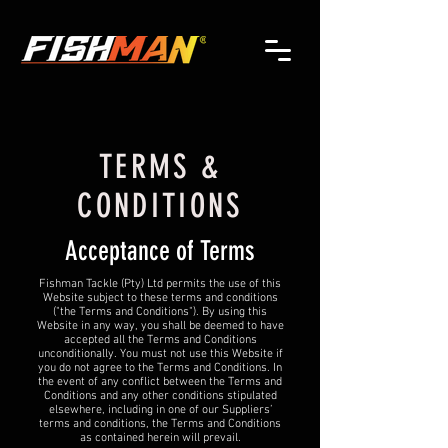
TERMS &
CONDITIONS
Acceptance of Terms
Fishman Tackle (Pty) Ltd permits the use of this
Website subject to these terms and conditions
("the Terms and Conditions"). By using this
Website in any way, you shall be deemed to have
accepted all the Terms and Conditions
unconditionally. You must not use this Website if
you do not agree to the Terms and Conditions. In
the event of any conflict between the Terms and
Conditions and any other conditions stipulated
elsewhere, including in one of our Suppliers’
terms and conditions, the Terms and Conditions
as contained herein will prevail.