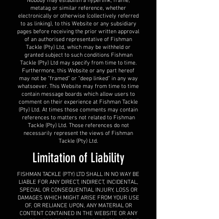
Nobody may establish a hyperlink, frame,
metatag or similar reference, whether
electronically or otherwise (collectively referred
to as linking), to this Website or any subsidiary
pages before receiving the prior written approval
of an authorised representative of Fishman
Tackle (Pty) Ltd, which may be withheld or
granted subject to such conditions Fishman
Tackle (Pty) Ltd may specify from time to time.
Furthermore, this Website or any part hereof
may not be "framed" or "deep linked" in any way
whatsoever. This Website may from time to time
contain message boards which allow users to
comment on their experience at Fishman Tackle
(Pty) Ltd. At times those comments may contain
references to matters not related to Fishman
Tackle (Pty) Ltd. Those references do not
necessarily represent the views of Fishman
Tackle (Pty) Ltd.
Limitation of Liability
FISHMAN TACKLE (PTY) LTD SHALL IN NO WAY BE
LIABLE FOR ANY DIRECT, INDIRECT, INCIDENTAL,
SPECIAL OR CONSEQUENTIAL INJURY, LOSS OR
DAMAGES WHICH MIGHT ARISE FROM YOUR USE
OF, OR RELIANCE UPON, ANY MATERIAL OR
CONTENT CONTAINED IN THE WEBSITE OR ANY