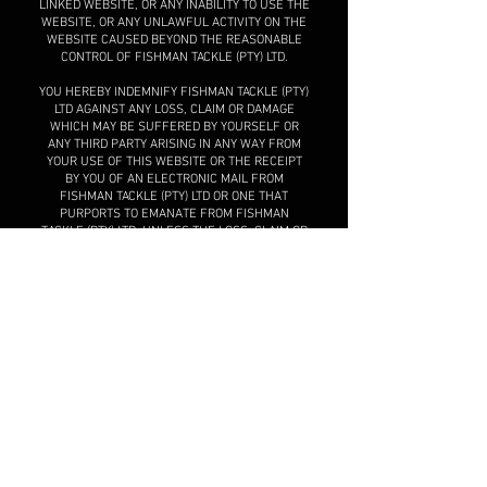
LINKED WEBSITE, OR ANY INABILITY TO USE THE
WEBSITE, OR ANY UNLAWFUL ACTIVITY ON THE
WEBSITE CAUSED BEYOND THE REASONABLE
CONTROL OF FISHMAN TACKLE (PTY) LTD.
YOU HEREBY INDEMNIFY FISHMAN TACKLE (PTY)
LTD AGAINST ANY LOSS, CLAIM OR DAMAGE
WHICH MAY BE SUFFERED BY YOURSELF OR
ANY THIRD PARTY ARISING IN ANY WAY FROM
YOUR USE OF THIS WEBSITE OR THE RECEIPT
BY YOU OF AN ELECTRONIC MAIL FROM
FISHMAN TACKLE (PTY) LTD OR ONE THAT
PURPORTS TO EMANATE FROM FISHMAN
TACKLE (PTY) LTD, UNLESS THE LOSS, CLAIM OR
DAMAGE ARISES AS A RESULT OF THE GROSS
NEGLIGENCE OF FISHMAN TACKLE (PTY) LTD.
Changes to these Terms
and Conditions
Fishman Tackle (Pty) Ltd reserves the right to
update and/or amend the Terms and Conditions
from time to time and without any notice, and
you are accordingly encouraged to check the
Website regularly. Any such change will only
apply to your use of this Website after the
change is displayed on this Website. If you use