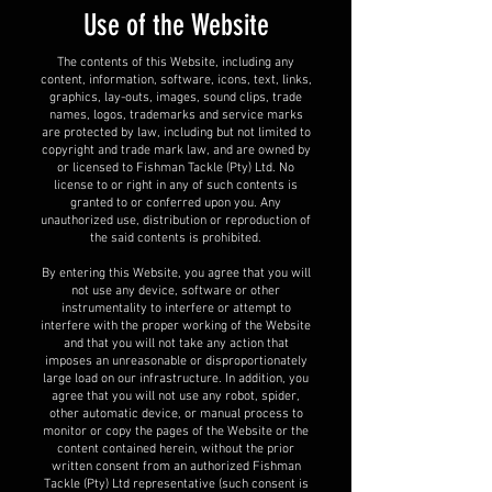
Use of the Website
The contents of this Website, including any
content, information, software, icons, text, links,
graphics, lay-outs, images, sound clips, trade
names, logos, trademarks and service marks
are protected by law, including but not limited to
copyright and trade mark law, and are owned by
or licensed to Fishman Tackle (Pty) Ltd. No
license to or right in any of such contents is
granted to or conferred upon you. Any
unauthorized use, distribution or reproduction of
the said contents is prohibited.
By entering this Website, you agree that you will
not use any device, software or other
instrumentality to interfere or attempt to
interfere with the proper working of the Website
and that you will not take any action that
imposes an unreasonable or disproportionately
large load on our infrastructure. In addition, you
agree that you will not use any robot, spider,
other automatic device, or manual process to
monitor or copy the pages of the Website or the
content contained herein, without the prior
written consent from an authorized Fishman
Tackle (Pty) Ltd representative (such consent is