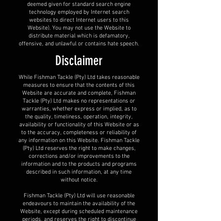
deemed given for standard search engine
technology employed by Internet search
websites to direct Internet users to this
Website). You may not use the Website to
distribute material which is defamatory,
offensive, and unlawful or contains hate speech.
Disclaimer
While Fishman Tackle (Pty) Ltd takes reasonable
measures to ensure that the contents of this
Website are accurate and complete, Fishman
Tackle (Pty) Ltd makes no representations or
warranties, whether express or implied, as to
the quality, timeliness, operation, integrity,
availability or functionality of this Website or as
to the accuracy, completeness or reliability of
any information on this Website. Fishman Tackle
(Pty) Ltd reserves the right to make changes,
corrections and/or improvements to the
information and to the products and programs
described in such information, at any time
without notice.
Fishman Tackle (Pty) Ltd will use reasonable
endeavours to maintain the availability of the
Website, except during scheduled maintenance
periods, and reserves the right to discontinue